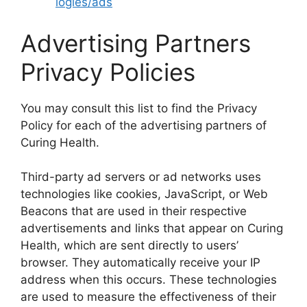
logies/ads
Advertising Partners
Privacy Policies
You may consult this list to find the Privacy
Policy for each of the advertising partners of
Curing Health.
Third-party ad servers or ad networks uses
technologies like cookies, JavaScript, or Web
Beacons that are used in their respective
advertisements and links that appear on Curing
Health, which are sent directly to users’
browser. They automatically receive your IP
address when this occurs. These technologies
are used to measure the effectiveness of their