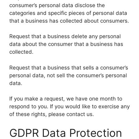
consumer’s personal data disclose the
categories and specific pieces of personal data
that a business has collected about consumers.
Request that a business delete any personal
data about the consumer that a business has
collected.
Request that a business that sells a consumer’s
personal data, not sell the consumer’s personal
data.
If you make a request, we have one month to
respond to you. If you would like to exercise any
of these rights, please contact us.
GDPR Data Protection