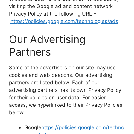
visiting the Google ad and content network
Privacy Policy at the following URL –
https://policies.google.com/technologies/ads
Our Advertising
Partners
Some of the advertisers on our site may use
cookies and web beacons. Our advertising
partners are listed below. Each of our
advertising partners has its own Privacy Policy
for their policies on user data. For easier
access, we hyperlinked to their Privacy Policies
below.
Google
https://policies.google.com/techno