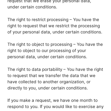
request that we erase your personal data,
under certain conditions.
The right to restrict processing – You have the
right to request that we restrict the processing
of your personal data, under certain conditions.
The right to object to processing – You have the
right to object to our processing of your
personal data, under certain conditions.
The right to data portability – You have the right
to request that we transfer the data that we
have collected to another organization, or
directly to you, under certain conditions.
If you make a request, we have one month to
respond to you. If you would like to exercise any