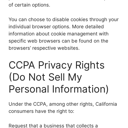
of certain options.
You can choose to disable cookies through your
individual browser options. More detailed
information about cookie management with
specific web browsers can be found on the
browsers’ respective websites.
CCPA Privacy Rights
(Do Not Sell My
Personal Information)
Under the CCPA, among other rights, California
consumers have the right to:
Request that a business that collects a