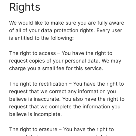
Rights
We would like to make sure you are fully aware
of all of your data protection rights. Every user
is entitled to the following:
The right to access – You have the right to
request copies of your personal data. We may
charge you a small fee for this service.
The right to rectification – You have the right to
request that we correct any information you
believe is inaccurate. You also have the right to
request that we complete the information you
believe is incomplete.
The right to erasure – You have the right to