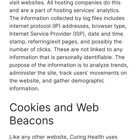
visit websites. All hosting companies do this
and are a part of hosting services’ analytics.
The information collected by log files includes
internet protocol (IP) addresses, browser type,
Internet Service Provider (ISP), date and time
stamp, referring/exit pages, and possibly the
number of clicks. These are not linked to any
information that is personally identifiable. The
purpose of the information is to analyze trends,
administer the site, track users’ movements on
the website, and gather demographic
information.
Cookies and Web
Beacons
Like any other website, Curing Health uses