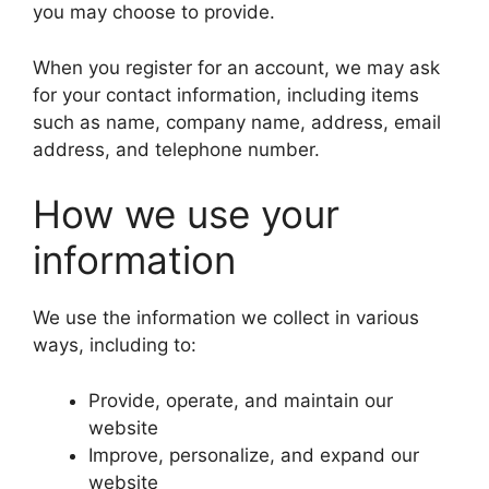
you may choose to provide.
When you register for an account, we may ask
for your contact information, including items
such as name, company name, address, email
address, and telephone number.
How we use your
information
We use the information we collect in various
ways, including to:
Provide, operate, and maintain our
website
Improve, personalize, and expand our
website