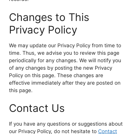
Changes to This
Privacy Policy
We may update our Privacy Policy from time to
time. Thus, we advise you to review this page
periodically for any changes. We will notify you
of any changes by posting the new Privacy
Policy on this page. These changes are
effective immediately after they are posted on
this page.
Contact Us
If you have any questions or suggestions about
our Privacy Policy, do not hesitate to
Contact