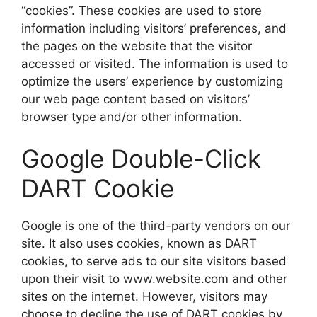
“cookies”. These cookies are used to store
information including visitors’ preferences, and
the pages on the website that the visitor
accessed or visited. The information is used to
optimize the users’ experience by customizing
our web page content based on visitors’
browser type and/or other information.
Google Double-Click
DART Cookie
Google is one of the third-party vendors on our
site. It also uses cookies, known as DART
cookies, to serve ads to our site visitors based
upon their visit to www.website.com and other
sites on the internet. However, visitors may
choose to decline the use of DART cookies by