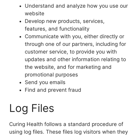
Understand and analyze how you use our
website
Develop new products, services,
features, and functionality
Communicate with you, either directly or
through one of our partners, including for
customer service, to provide you with
updates and other information relating to
the website, and for marketing and
promotional purposes
Send you emails
Find and prevent fraud
Log Files
Curing Health follows a standard procedure of
using log files. These files log visitors when they