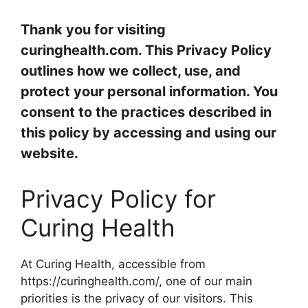
Thank you for visiting
curinghealth.com. This Privacy Policy
outlines how we collect, use, and
protect your personal information. You
consent to the practices described in
this policy by accessing and using our
website.
Privacy Policy for
Curing Health
At Curing Health, accessible from
https://curinghealth.com/, one of our main
priorities is the privacy of our visitors. This