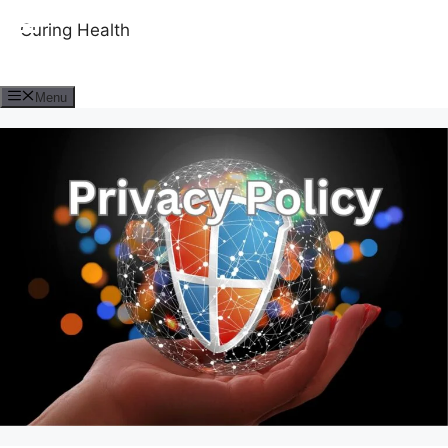
Curing Health
Menu