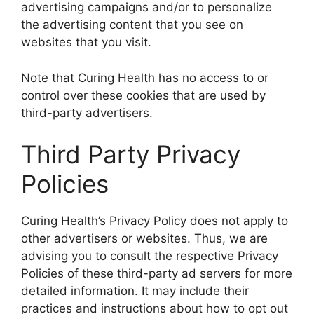
advertising campaigns and/or to personalize
the advertising content that you see on
websites that you visit.
Note that Curing Health has no access to or
control over these cookies that are used by
third-party advertisers.
Third Party Privacy
Policies
Curing Health’s Privacy Policy does not apply to
other advertisers or websites. Thus, we are
advising you to consult the respective Privacy
Policies of these third-party ad servers for more
detailed information. It may include their
practices and instructions about how to opt out