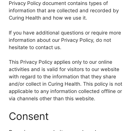
Privacy Policy document contains types of
information that are collected and recorded by
Curing Health and how we use it.
If you have additional questions or require more
information about our Privacy Policy, do not
hesitate to contact us.
This Privacy Policy applies only to our online
activities and is valid for visitors to our website
with regard to the information that they share
and/or collect in Curing Health. This policy is not
applicable to any information collected offline or
via channels other than this website.
Consent