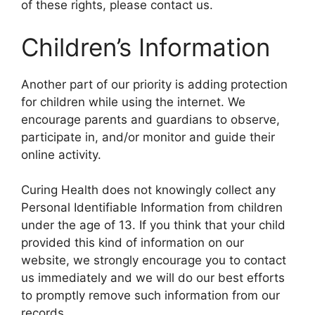
of these rights, please contact us.
Children’s Information
Another part of our priority is adding protection
for children while using the internet. We
encourage parents and guardians to observe,
participate in, and/or monitor and guide their
online activity.
Curing Health does not knowingly collect any
Personal Identifiable Information from children
under the age of 13. If you think that your child
provided this kind of information on our
website, we strongly encourage you to contact
us immediately and we will do our best efforts
to promptly remove such information from our
records.