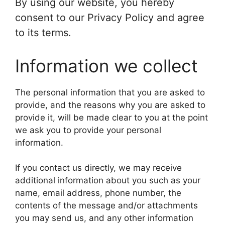
By using our website, you hereby
consent to our Privacy Policy and agree
to its terms.
Information we collect
The personal information that you are asked to
provide, and the reasons why you are asked to
provide it, will be made clear to you at the point
we ask you to provide your personal
information.
If you contact us directly, we may receive
additional information about you such as your
name, email address, phone number, the
contents of the message and/or attachments
you may send us, and any other information